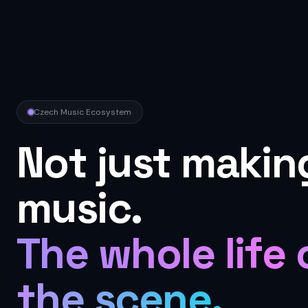
Czech Music Ecosystem
Not just makin
music.
The whole life 
the scene.