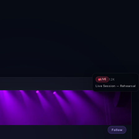
LIVE
1.2K
Live Session — Rehearsal
Follow