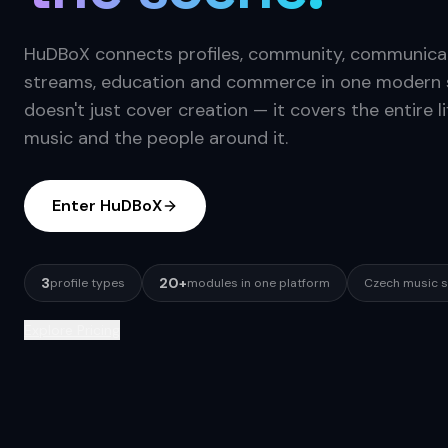
HuDBoX connects profiles, community, communicat
streams, education and commerce in one modern s
doesn't just cover creation — it covers the entire li
music and the people around it.
Enter HuDBoX
3
20+
profile types
modules in one platform
Czech music 
Explore Pricing