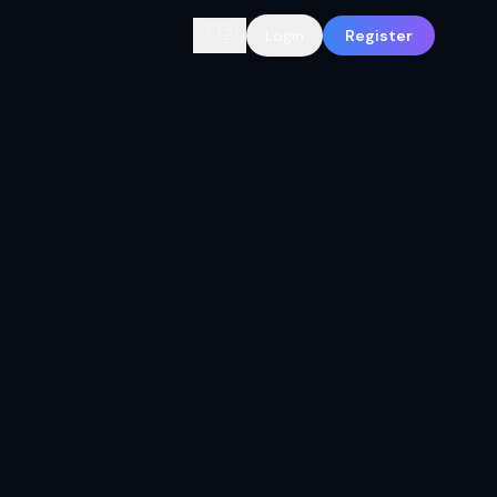
🇨🇿
Login
Register