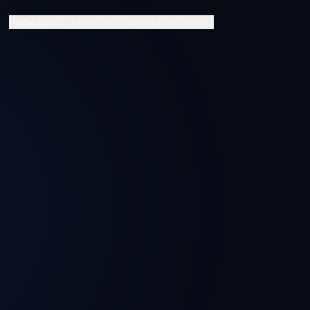
Home
About Us
Features
Subscription
Contact