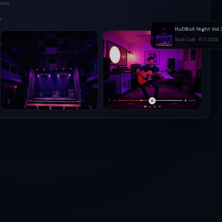
ents
s
HuDBoX Night Vol.
Rock Café · 15.5.2026