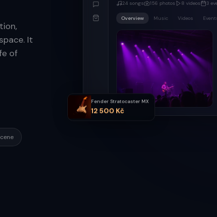
24
songs
156
photos
8
videos
3
ev
Overview
Music
Videos
Event
ion,
pace. It
fe of
Fender Stratocaster MX
12 500 Kč
scene