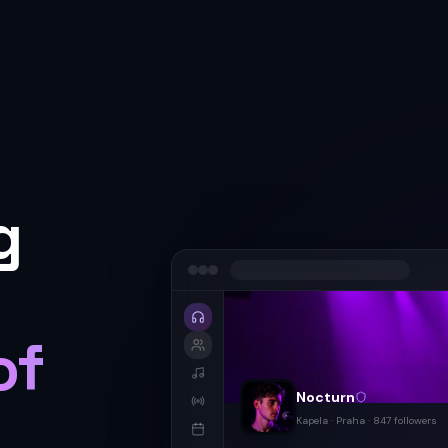
g
of
Nocturn
Kapela · Praha · 847
followers