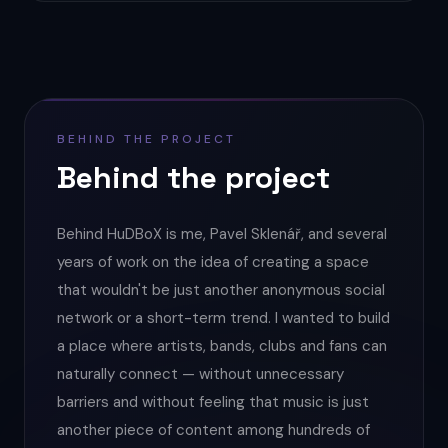
BEHIND THE PROJECT
Behind the project
Behind HuDBoX is me, Pavel Sklenář, and several
years of work on the idea of creating a space
that wouldn't be just another anonymous social
network or a short-term trend. I wanted to build
a place where artists, bands, clubs and fans can
naturally connect — without unnecessary
barriers and without feeling that music is just
another piece of content among hundreds of