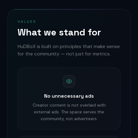
VALUES
What we stand for
HuDBoX is built on principles that make sense
for the community — not just for metrics.
No unnecessary ads
Creator content is not overlaid with
external ads. The space serves the
community, not advertisers.