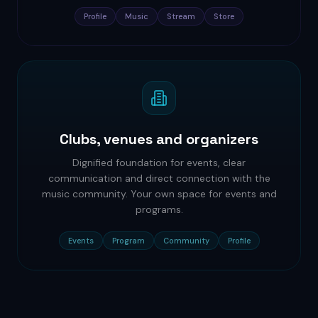
Profile
Music
Stream
Store
Clubs, venues and organizers
Dignified foundation for events, clear
communication and direct connection with the
music community. Your own space for events and
programs.
Events
Program
Community
Profile