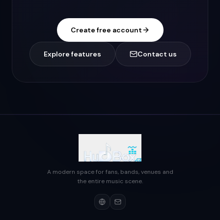
Create free account
Explore features
Contact us
A modern space for fans, bands, venues and
the entire music scene.