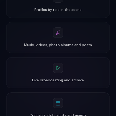
Profiles by role in the scene
Music, videos, photo albums and posts
Live broadcasting and archive
Concerts, club nights and events