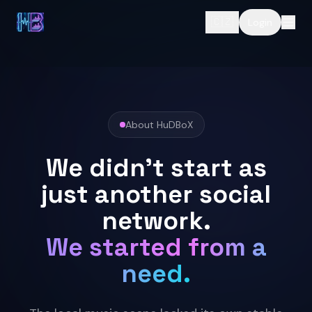
🇨🇿
Login
About HuDBoX
We didn't start as
just another social
network.
We started from a
need.