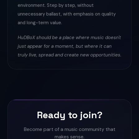
environment. Step by step, without
unnecessary ballast, with emphasis on quality
and long-term value.
HuDBoX should be a place where music doesn't
just appear for a moment, but where it can
truly live, spread and create new opportunities.
Ready to join?
Become part of a music community that
makes sense.