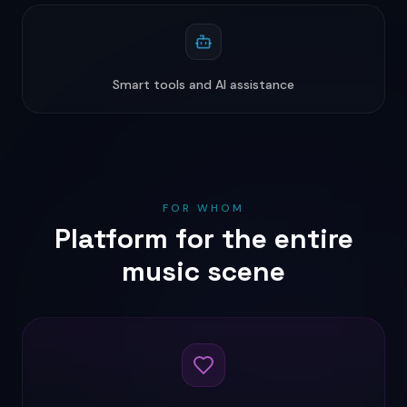
Smart tools and AI assistance
FOR WHOM
Platform for the entire
music scene