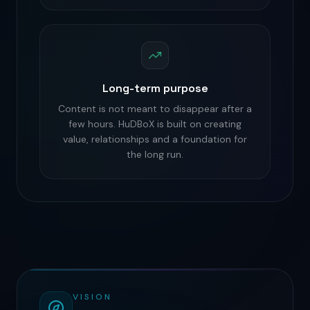
Long-term purpose
Content is not meant to disappear after a
few hours. HuDBoX is built on creating
value, relationships and a foundation for
the long run.
VISION