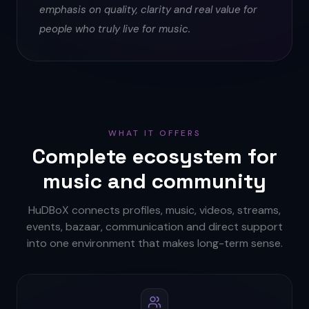
emphasis on quality, clarity and real value for
people who truly live for music.
WHAT IT OFFERS
Complete ecosystem for
music and community
HuDBoX connects profiles, music, videos, streams,
events, bazaar, communication and direct support
into one environment that makes long-term sense.