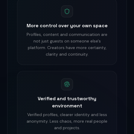
More control over your own space
Profiles, content and communication are
not just guests on someone else's
platform. Creators have more certainty,
clarity and continuity.
Verified and trustworthy
environment
Verified profiles, clearer identity and less
anonymity. Less chaos, more real people
and projects.