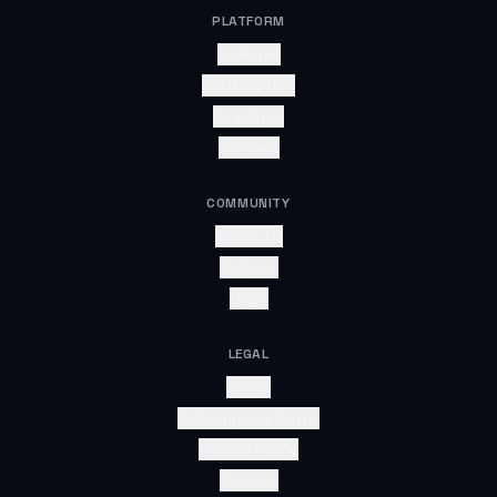
PLATFORM
Features
Subscription
Roadmap
Contact
COMMUNITY
About Us
Register
Login
LEGAL
Terms
Subscription Terms
Privacy Policy
Cookies