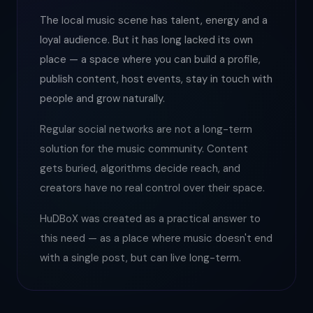
The local music scene has talent, energy and a
loyal audience. But it has long lacked its own
place — a space where you can build a profile,
publish content, host events, stay in touch with
people and grow naturally.
Regular social networks are not a long-term
solution for the music community. Content
gets buried, algorithms decide reach, and
creators have no real control over their space.
HuDBoX was created as a practical answer to
this need — as a place where music doesn't end
with a single post, but can live long-term.