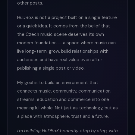
other posts.
HuDBoX is not a project built on a single feature
or a quick idea. It comes from the belief that
the Czech music scene deserves its own
modern foundation — a space where music can
live long-term, grow, build relationships with
audiences and have real value even after
publishing a single post or video.
My goal is to build an environment that
connects music, community, communication,
streams, education and commerce into one
meaningful whole. Not just as technology, but as
a place with atmosphere, trust and a future.
I'm building HuDBoX honestly, step by step, with