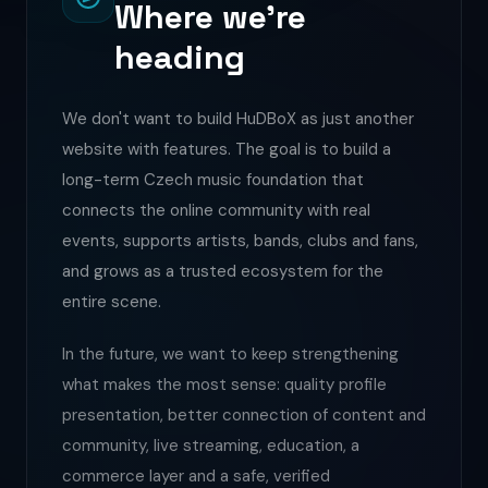
Where we're
heading
We don't want to build HuDBoX as just another
website with features. The goal is to build a
long-term Czech music foundation that
connects the online community with real
events, supports artists, bands, clubs and fans,
and grows as a trusted ecosystem for the
entire scene.
In the future, we want to keep strengthening
what makes the most sense: quality profile
presentation, better connection of content and
community, live streaming, education, a
commerce layer and a safe, verified