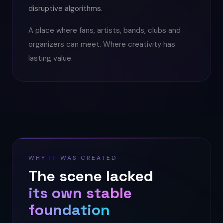
disruptive algorithms.
A place where fans, artists, bands, clubs and
organizers can meet. Where creativity has
lasting value.
WHY IT WAS CREATED
The scene lacked
its own stable
foundation