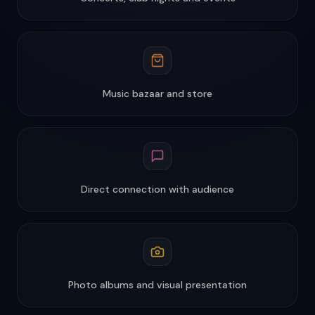
Music bazaar and store
Direct connection with audience
Photo albums and visual presentation