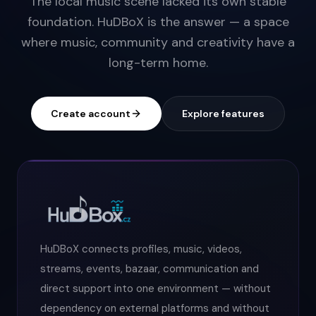
The local music scene lacked its own stable
foundation. HuDBoX is the answer — a space
where music, community and creativity have a
long-term home.
Create account
Explore features
HuDBoX connects profiles, music, videos,
streams, events, bazaar, communication and
direct support into one environment — without
dependency on external platforms and without