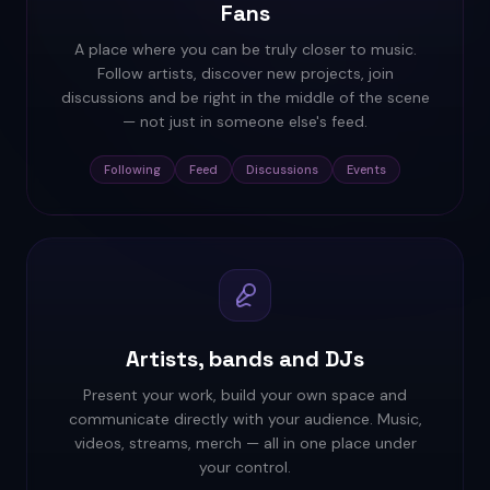
Fans
A place where you can be truly closer to music.
Follow artists, discover new projects, join
discussions and be right in the middle of the scene
— not just in someone else's feed.
Following
Feed
Discussions
Events
Artists, bands and DJs
Present your work, build your own space and
communicate directly with your audience. Music,
videos, streams, merch — all in one place under
your control.