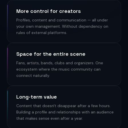
More control for creators
Profiles, content and communication — all under
your own management. Without dependency on
rules of external platforms.
Space for the entire scene
Fans, artists, bands, clubs and organizers. One
ecosystem where the music community can
connect naturally.
Long-term value
Content that doesn't disappear after a few hours.
Building a profile and relationships with an audience
that makes sense even after a year.