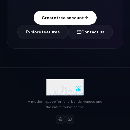
Create free account
Explore features
Contact us
A modern space for fans, bands, venues and
the entire music scene.