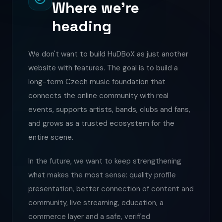
Where we're
heading
We don't want to build HuDBoX as just another
website with features. The goal is to build a
long-term Czech music foundation that
connects the online community with real
events, supports artists, bands, clubs and fans,
and grows as a trusted ecosystem for the
entire scene.
In the future, we want to keep strengthening
what makes the most sense: quality profile
presentation, better connection of content and
community, live streaming, education, a
commerce layer and a safe, verified