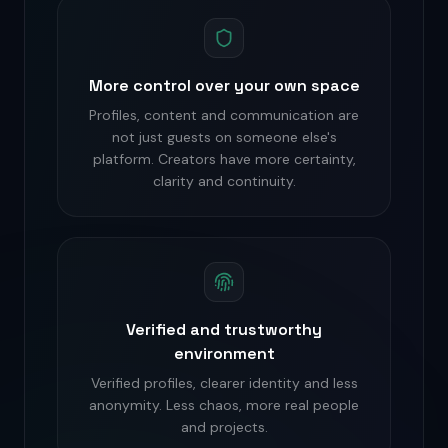
More control over your own space
Profiles, content and communication are
not just guests on someone else's
platform. Creators have more certainty,
clarity and continuity.
Verified and trustworthy
environment
Verified profiles, clearer identity and less
anonymity. Less chaos, more real people
and projects.