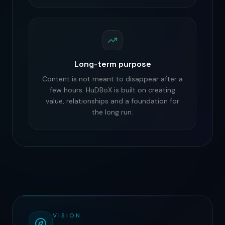
Long-term purpose
Content is not meant to disappear after a
few hours. HuDBoX is built on creating
value, relationships and a foundation for
the long run.
VISION