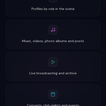
Profiles by role in the scene
Music, videos, photo albums and posts
Live broadcasting and archive
Concerts, club nights and events