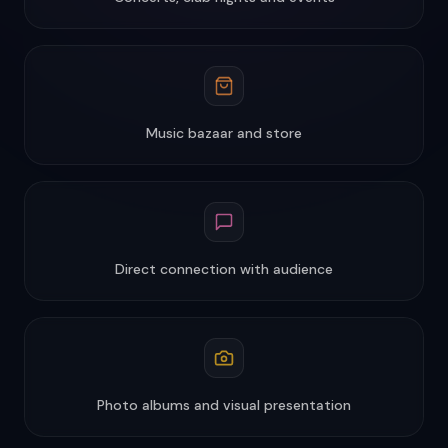
Music bazaar and store
Direct connection with audience
Photo albums and visual presentation