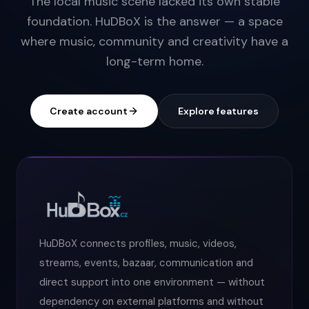
The local music scene lacked its own stable
foundation. HuDBoX is the answer — a space
where music, community and creativity have a
long-term home.
Create account
Explore features
HuDBoX connects profiles, music, videos,
streams, events, bazaar, communication and
direct support into one environment — without
dependency on external platforms and without