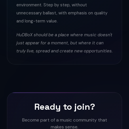
environment. Step by step, without
unnecessary ballast, with emphasis on quality
and long-term value.
HuDBoX should be a place where music doesn't
just appear for a moment, but where it can
truly live, spread and create new opportunities.
Ready to join?
Become part of a music community that
makes sense.