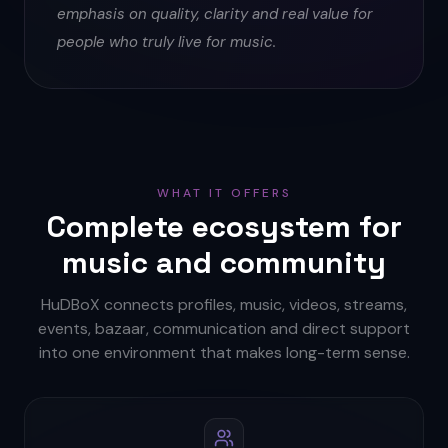
emphasis on quality, clarity and real value for
people who truly live for music.
WHAT IT OFFERS
Complete ecosystem for
music and community
HuDBoX connects profiles, music, videos, streams,
events, bazaar, communication and direct support
into one environment that makes long-term sense.