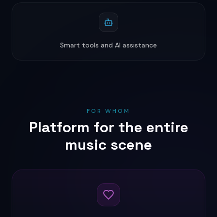
Smart tools and AI assistance
FOR WHOM
Platform for the entire
music scene