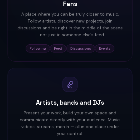
Fans
A place where you can be truly closer to music.
Follow artists, discover new projects, join
discussions and be right in the middle of the scene
— not just in someone else's feed.
Following
Feed
Discussions
Events
Artists, bands and DJs
Present your work, build your own space and
communicate directly with your audience. Music,
videos, streams, merch — all in one place under
your control.