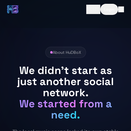
🇨🇿
Login
About HuDBoX
We didn't start as
just another social
network.
We started from a
need.