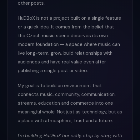
other posts.
HuDBoX is not a project built on a single feature
or a quick idea. It comes from the belief that
the Czech music scene deserves its own
modern foundation — a space where music can
live long-term, grow, build relationships with
audiences and have real value even after
publishing a single post or video.
My goal is to build an environment that
connects music, community, communication,
streams, education and commerce into one
meaningful whole. Not just as technology, but as
a place with atmosphere, trust and a future.
I'm building HuDBoX honestly, step by step, with