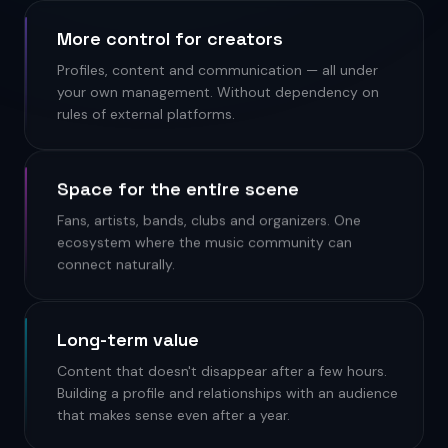
More control for creators
Profiles, content and communication — all under
your own management. Without dependency on
rules of external platforms.
Space for the entire scene
Fans, artists, bands, clubs and organizers. One
ecosystem where the music community can
connect naturally.
Long-term value
Content that doesn't disappear after a few hours.
Building a profile and relationships with an audience
that makes sense even after a year.