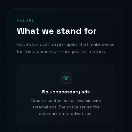
VALUES
What we stand for
HuDBoX is built on principles that make sense
for the community — not just for metrics.
No unnecessary ads
Creator content is not overlaid with
external ads. The space serves the
community, not advertisers.