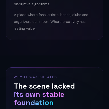
disruptive algorithms.
A place where fans, artists, bands, clubs and
organizers can meet. Where creativity has
lasting value.
WHY IT WAS CREATED
The scene lacked
its own stable
foundation