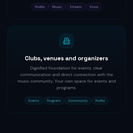
Profile
Music
Stream
Store
Clubs, venues and organizers
Dignified foundation for events, clear
communication and direct connection with the
music community. Your own space for events and
programs.
Events
Program
Community
Profile