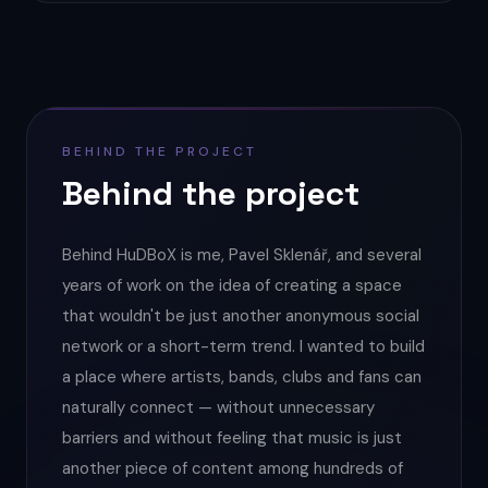
BEHIND THE PROJECT
Behind the project
Behind HuDBoX is me, Pavel Sklenář, and several
years of work on the idea of creating a space
that wouldn't be just another anonymous social
network or a short-term trend. I wanted to build
a place where artists, bands, clubs and fans can
naturally connect — without unnecessary
barriers and without feeling that music is just
another piece of content among hundreds of