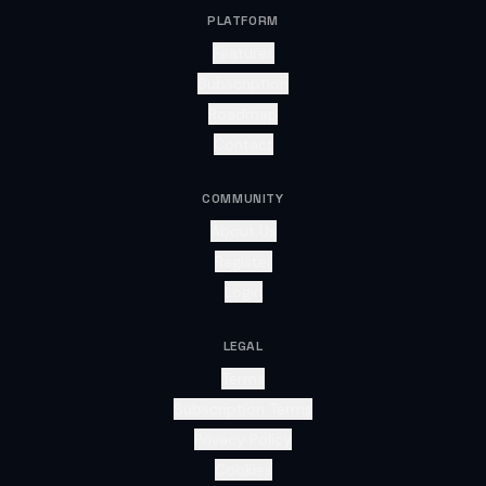
PLATFORM
Features
Subscription
Roadmap
Contact
COMMUNITY
About Us
Register
Login
LEGAL
Terms
Subscription Terms
Privacy Policy
Cookies