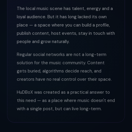
The local music scene has talent, energy and a
loyal audience. But it has long lacked its own
place — a space where you can build a profile,
publish content, host events, stay in touch with
people and grow naturally.
Regular social networks are not a long-term
solution for the music community. Content
gets buried, algorithms decide reach, and
creators have no real control over their space.
HuDBoX was created as a practical answer to
this need — as a place where music doesn't end
with a single post, but can live long-term.