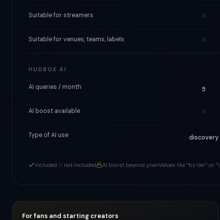
Suitable for streamers
Suitable for venues, teams, labels
HUDBOX AI
AI queries / month
5
AI boost available
Type of AI use
discovery
included
not included
AI boost beyond plan
Values like “by tier” or
For fans and starting creators