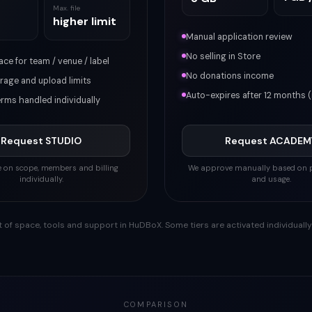
Max. file
higher limit
Manual application review
No selling in Store
ce for team / venue / label
No donations income
rage and upload limits
Auto-expires after 12 months 
erms handled individually
Request STUDIO
Request ACADEM
ee on scope, members and billing
We approve manually based on p
individually.
and usage.
 of space, tools and support in HuDBoX. Some tiers are activated individuall
COMPARISON