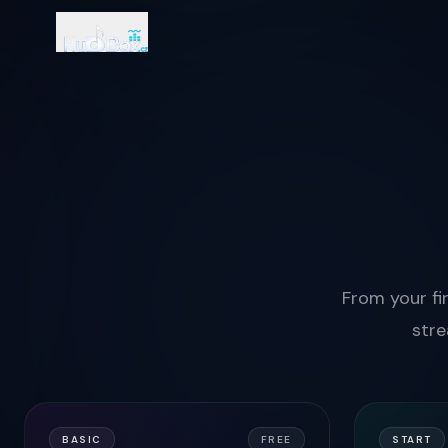
From your fir
stre
BASIC
FREE
START