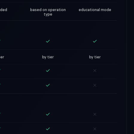
nded
based on operation
educational mode
type
ier
by tier
by tier