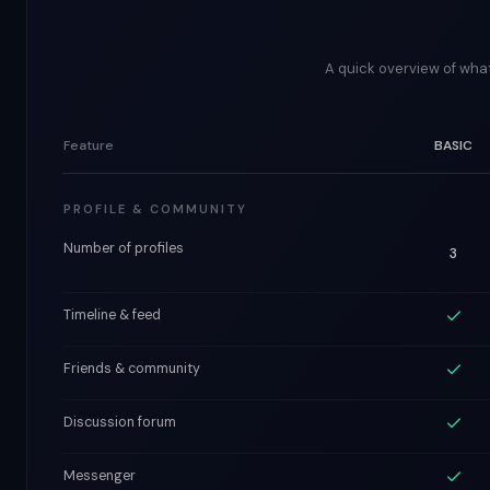
A quick overview of what
Feature
BASIC
PROFILE & COMMUNITY
Number of profiles
3
Timeline & feed
Friends & community
Discussion forum
Messenger