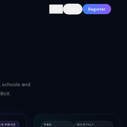
🇨🇿
Login
Register
s, schools and
DBoX.
CH PRICE
PRO
MONTHLY