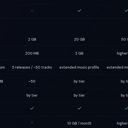
2 GB
20 GB
50 
200 MB
2 GB
higher
bum
5 releases / ~50 tracks
extended music profile
extended mu
MB
~50
by tier
by t
by tier
by tier
by t
10 GB / month
higher