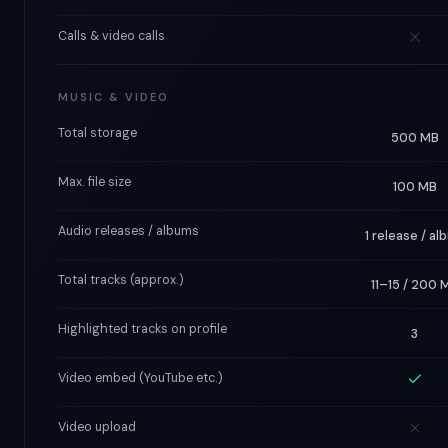
Calls & video calls
MUSIC & VIDEO
Total storage
500 MB
Max. file size
100 MB
Audio releases / albums
1 release / al
Total tracks (approx.)
11–15 / 200 
Highlighted tracks on profile
3
Video embed (YouTube etc.)
Video upload