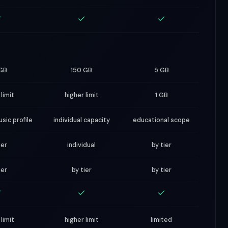
GB
150 GB
5 GB
 limit
higher limit
1 GB
sic profile
individual capacity
educational scope
ier
individual
by tier
ier
by tier
by tier
 limit
higher limit
limited