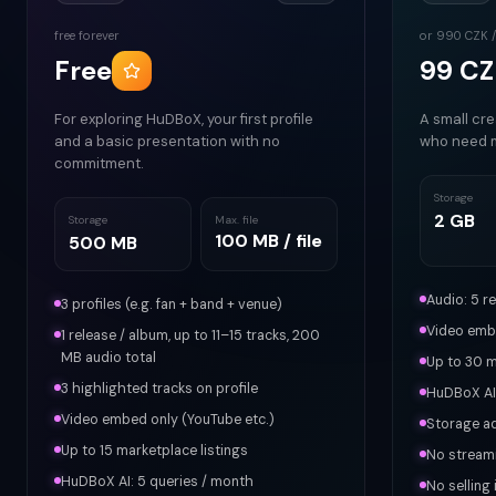
free forever
or 990 CZK /
Free
99 CZ
For exploring HuDBoX, your first profile
A small cre
and a basic presentation with no
who need 
commitment.
Storage
2 GB
Storage
Max. file
100 MB / file
500 MB
Audio: 5 r
3 profiles (e.g. fan + band + venue)
Video embe
1 release / album, up to 11–15 tracks, 200
MB audio total
Up to 30 m
3 highlighted tracks on profile
HuDBoX AI:
Video embed only (YouTube etc.)
Storage a
Up to 15 marketplace listings
No stream
HuDBoX AI: 5 queries / month
No selling 