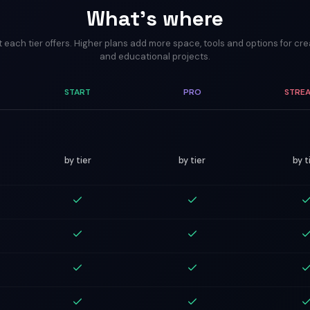
What's where
 each tier offers. Higher plans add more space, tools and options for cr
and educational projects.
START
PRO
STRE
by tier
by tier
by t