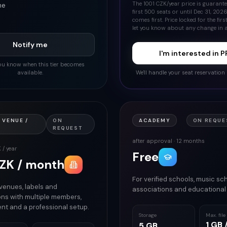
The 1001 CZK/year price is guarante
me
first 500 seats or until Dec 31, 202
comes first. Price locked for the first
let you know about any change in 
Notify me
I'm interested in 
 you know when this tier becomes
available.
We'll handle your seat reservation 
 VENUE /
ON
ACADEMY
ON REQUES
REQUEST
after approval · 12 months
 / year
Free
ZK / month
For verified schools, music sch
 venues, labels and
associations and educational 
ons with multiple members,
nt and a professional setup.
Storage
Max. file
1 GB /
5 GB