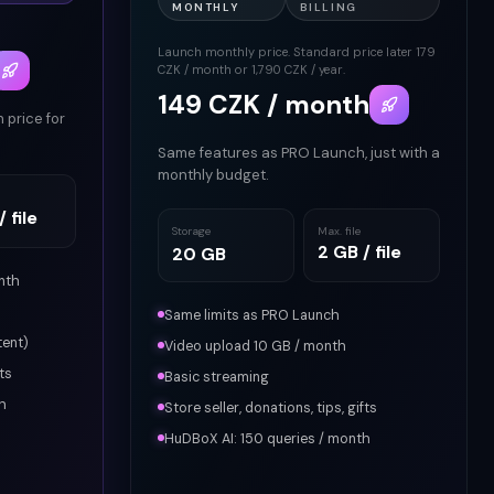
MONTHLY
BILLING
6
Launch monthly price. Standard price later 179
CZK / month or 1,790 CZK / year.
149 CZK / month
h price for
Same features as PRO Launch, just with a
monthly budget.
 file
Storage
Max. file
2 GB / file
20 GB
nth
Same limits as PRO Launch
tent)
Video upload 10 GB / month
ts
Basic streaming
h
Store seller, donations, tips, gifts
HuDBoX AI: 150 queries / month