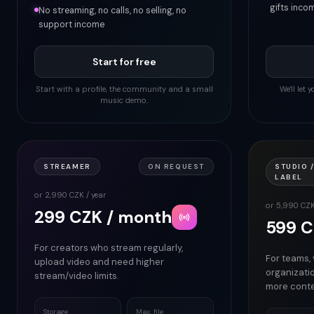
gifts inco
No streaming, no calls, no selling, no
support income
Start for free
Start with a profile, the community and a small
We'll let
music demo.
STREAMER
ON REQUEST
STUDIO /
LABEL
or 2,990 CZK / year
or 5,990 CZK
299 CZK / month
599 C
For creators who stream regularly,
For teams,
upload video and need higher
organizati
stream/video limits.
more conte
Storage
Max. file