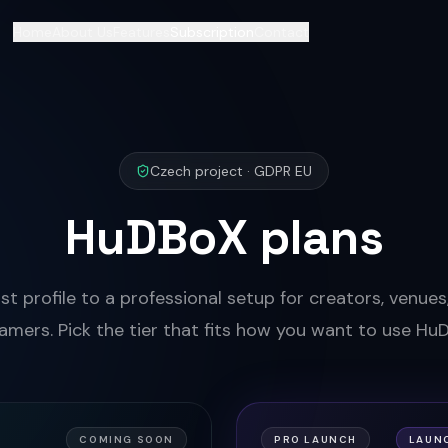
Home
About Us
Features
Subscription
Contact
Czech project · GDPR EU
HuDBoX plans
st profile to a professional setup for creators, venue
amers. Pick the tier that fits how you want to use Hu
COMING SOON
PRO LAUNCH
LAUN