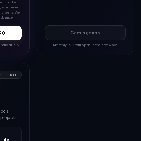
ed for the
6, whichever
 2 years. We'll
advance.
Coming soon
PRO
individually.
Monthly PRO will open in the next wave.
T · FREE
ools,
projects.
 file