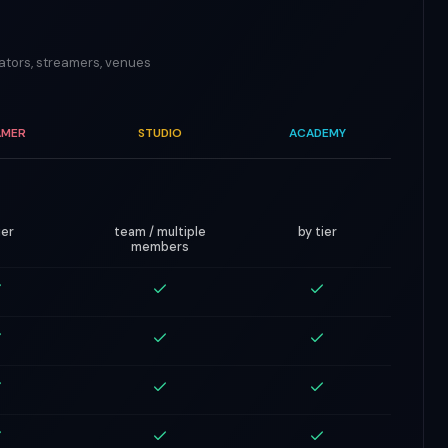
eators, streamers, venues
AMER
STUDIO
ACADEMY
ier
team / multiple
by tier
members