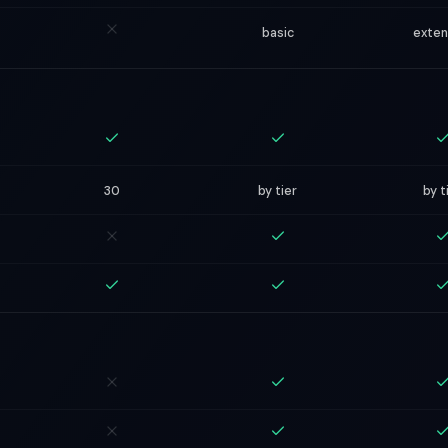
basic
exte
30
by tier
by t