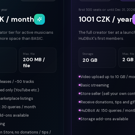
 year
first 500 seats or until Dec 31, 202
K / month
1001 CZK / year
ator tier for active musicians
The full creator tier at a launc
more space than BASIC.
HuDBoX's first members.
Max. file
Storage
Max. file
200 MB /
2 GB /
20 GB
file
Video upload up to 10 GB / mo
eleases / ~50 tracks
Basic streaming
d only (YouTube etc.)
Store seller (sell your own con
arketplace listings
Receive donations, tips and gif
 30 queries / month
HuDBoX AI: 150 queries / mont
dd-ons available
Storage add-ons available
ing
in Store, no donations / tips /