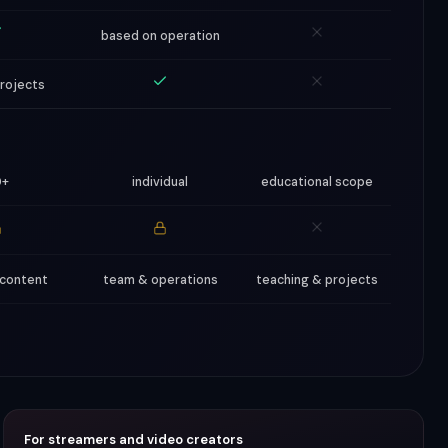
based on operation
projects
0+
individual
educational scope
 content
team & operations
teaching & projects
For streamers and video creators