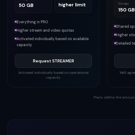
higher limit
Storage
50 GB
150 GB
Everything in PRO
Shared spa
Higher stream and video quotas
Higher sto
Activated individually based on available
Detailed t
capacity
Request STREAMER
Activated individually based on operational
We'll agr
capacity.
Plans define the amount