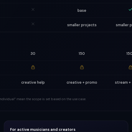
base
smaller projects
smaller 
30
150
15
creative help
creative + promo
stream +
 “individual” mean the scope is set based on the use case.
For active musicians and creators