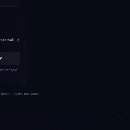
(renewable)
Y
roject type
y based on the use case.