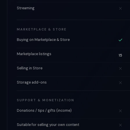
Streaming
MARKETPLACE & STORE
Buying on Marketplace & Store
Marketplace listings
15
Selling in Store
Storage add-ons
SUPPORT & MONETIZATION
Donations / tips / gifts (income)
Suitable for selling your own content